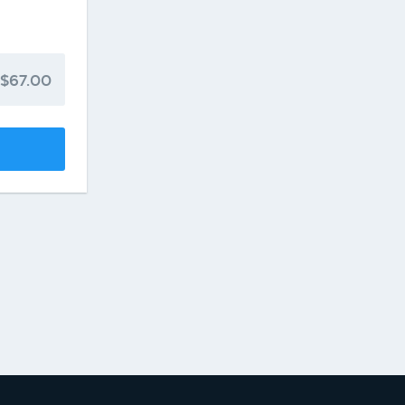
$67.00