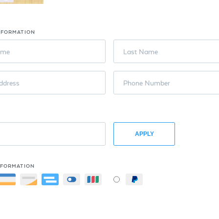
NFORMATION
ame
Last Name
ddress
Phone Number
APPLY
NFORMATION