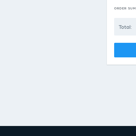
ORDER SU
Total: