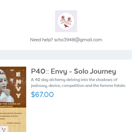
Need help?
scho3948@gmail.com
P40:: Envy - Solo Journey
A 40 day alchemy delving into the shadows of
jealousy, desire, competition and the femme fatale.
$67.00