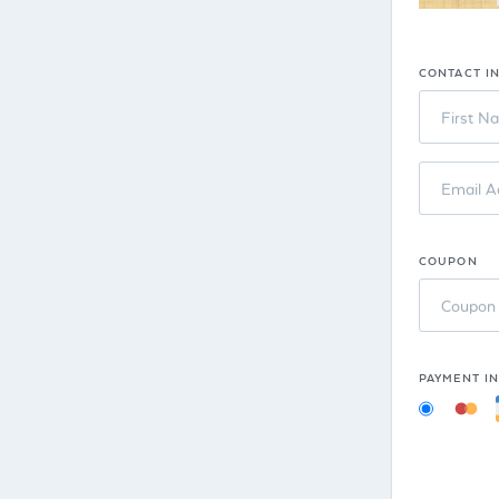
CONTACT I
First N
Email A
COUPON
Coupon
PAYMENT I