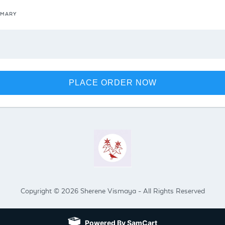
MMARY
PLACE ORDER NOW
Copyright © 2026 Sherene Vismaya - All Rights Reserved
Powered By SamCart